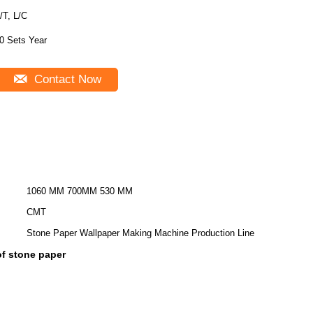
/T, L/C
0 Sets Year
Contact Now
1060 MM 700MM 530 MM
CMT
Stone Paper Wallpaper Making Machine Production Line
f stone paper