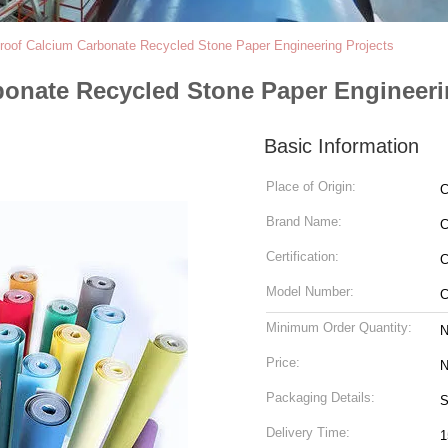
oof Calcium Carbonate Recycled Stone Paper Engineering Projects
onate Recycled Stone Paper Engineeri
Basic Information
Place of Origin:
C
Brand Name:
Certification:
C
Model Number:
C
Minimum Order Quantity:
N
Price:
N
Packaging Details:
S
Delivery Time:
1