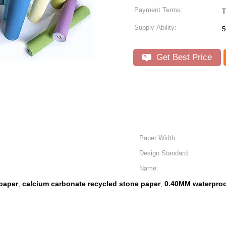
Payment Terms:
T
Supply Ability:
5
Get Best Price
Paper Width:
Design Standard:
Name:
paper
calcium carbonate recycled stone paper
0.40MM waterproo
,
,