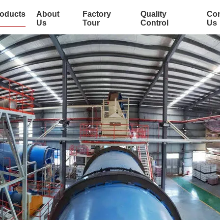
oducts
About
Factory
Quality
Con
Us
Tour
Control
Us