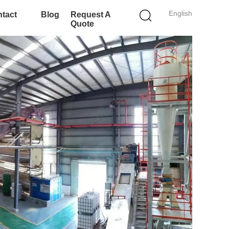
English
tact
Blog
Request A
Quote