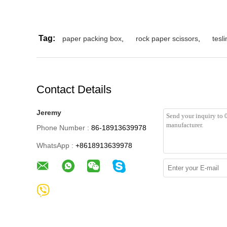
Tag:
paper packing box
,
rock paper scissors
,
tesl
Contact Details
Jeremy
Phone Number :
86-18913639978
WhatsApp :
+8618913639978