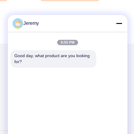
Jeremy
9:55 PM
Good day, what product are you looking 
for?
Mail Us
Send