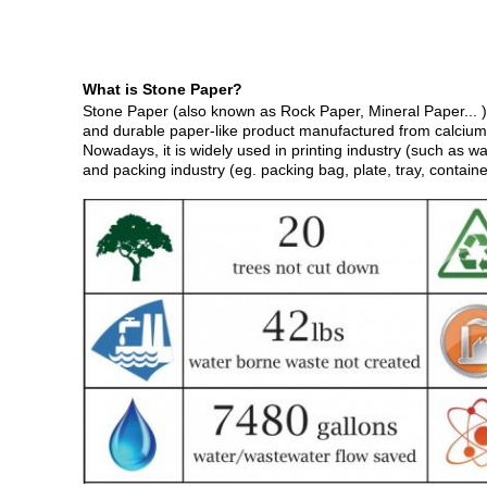
What is
S
tone
Paper?
Stone Paper (also known as Rock Paper, Mineral Paper... ) 
and durable paper-like product manufactured from calcium
Nowadays, it is widely used in printing industry (such as wa
and packing industry (eg. packing bag, plate, tray, container