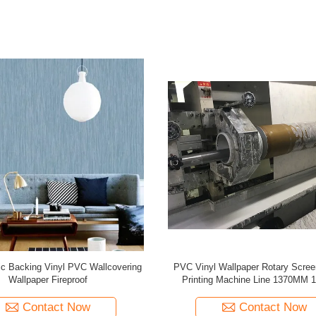
er Cloth Rotary Screen Gravure
White Plastic Corrugated PP Hol
nting Machine Line 1060MM
10MM Thickness
Contact Now
Contact Now