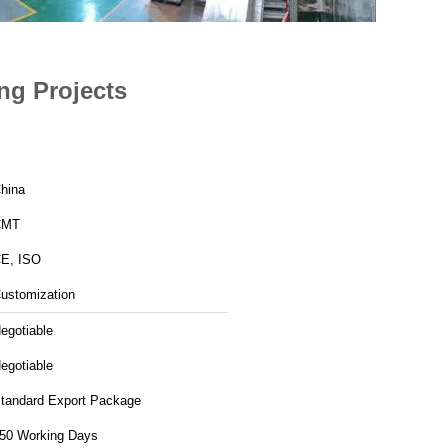
ng Projects
hina
CMT
E, ISO
ustomization
egotiable
egotiable
tandard Export Package
50 Working Days