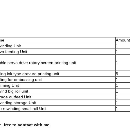
me
Amount
inding Unit
1
vo feeding Unit
1
ble servo drive rotary screen printing unit
1
ing ink type gravure printing unit
5
lling for embossing unit
1
mming Unit
1
ind big roll unit
1
rage outfeed Unit
1
inding storage Unit
1
o rewinding small roll Unit
1
el free to contact with me.