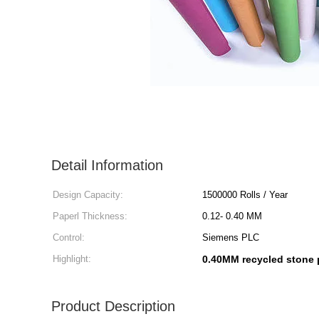
Detail Information
Design Capacity:
1500000 Rolls / Year
Paperl Thickness:
0.12- 0.40 MM
Control:
Siemens PLC
Highlight:
0.40MM recycled stone 
Product Description