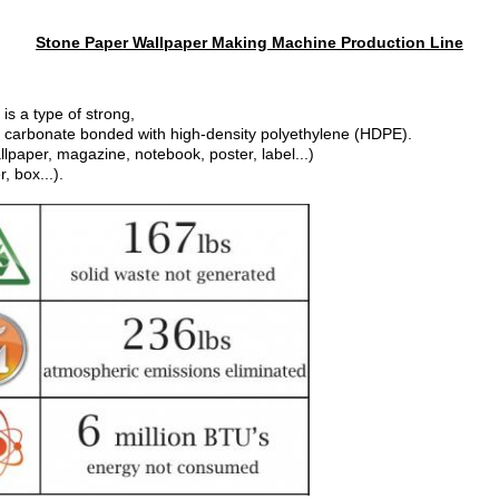
Stone Paper Wallpaper Making Machine Production Line
is a type of strong,
 carbonate bonded with high-density polyethylene (HDPE).
llpaper, magazine, notebook, poster, label...)
, box...).