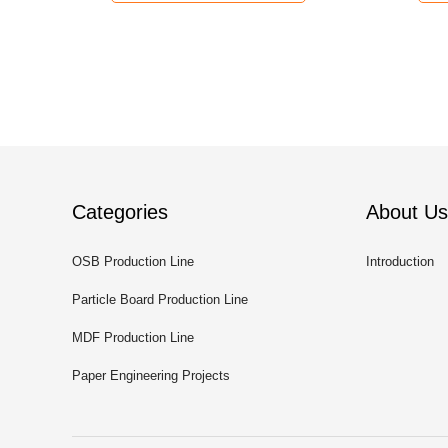
Categories
About Us
OSB Production Line
Introduction
Particle Board Production Line
MDF Production Line
Paper Engineering Projects