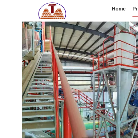
Home
Pr