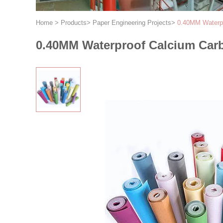
Home
>
Products
>
Paper Engineering Projects
>
0.40MM Waterpr
0.40MM Waterproof Calcium Carb