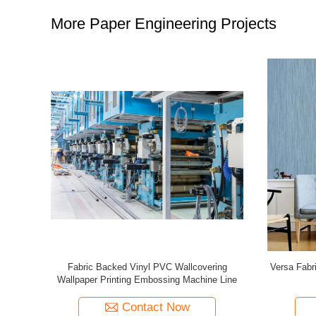
More Paper Engineering Projects
VC Resin
Second Hand SPGPrints Vinyl PVC Wallpaper
Wall Pap
60mm
Wallcovering Machine Production Line
Pri
Contact Now