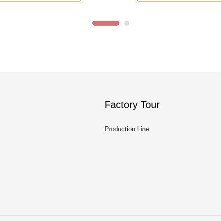
Factory Tour
Production Line