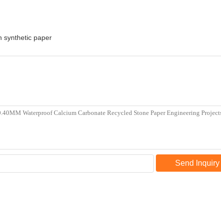
in synthetic paper
Send Inquiry