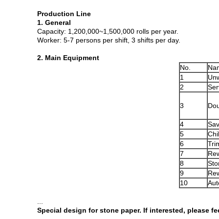
Production Line
1. General
Capacity: 1,200,000~1,500,000 rolls per year.
Worker: 5-7 persons per shift, 3 shifts per day.
2. Main Equipment
No.
Na
1
Unw
2
Ser
3
Dou
4
Sav
5
Chi
6
Tri
7
Rew
8
Sto
9
Rew
10
Aut
...
Special design for stone paper. If interested, please fe