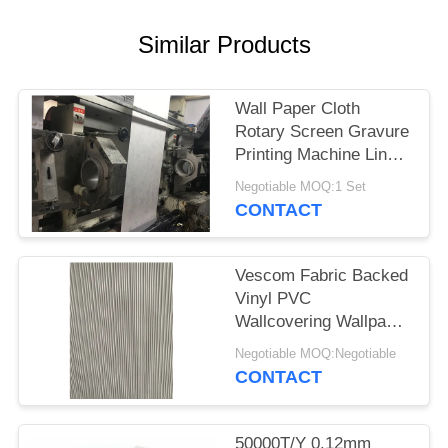
Similar Products
Wall Paper Cloth
Rotary Screen Gravure
Printing Machine Line
1060MM
Negotiable MOQ:1 Set
CONTACT
Vescom Fabric Backed
Vinyl PVC
Wallcovering Wallpaper
Wall Cloth
Negotiable MOQ:Negotiable
CONTACT
50000T/Y 0.12mm