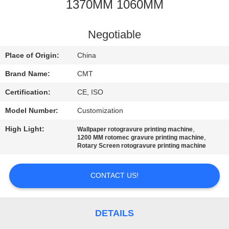
CONTROL
1370MM 1060MM
CONTACT
Negotiable
US
Place of Origin:
China
Brand Name:
CMT
BLOG
Certification:
CE, ISO
Model Number:
Customization
REQUEST
High Light:
,
Wallpaper rotogravure printing machine
A QUOTE
,
1200 MM rotomec gravure printing machine
Rotary Screen rotogravure printing machine
SITEMAP
CONTACT US!
PRIVACY
POLICY
DETAILS