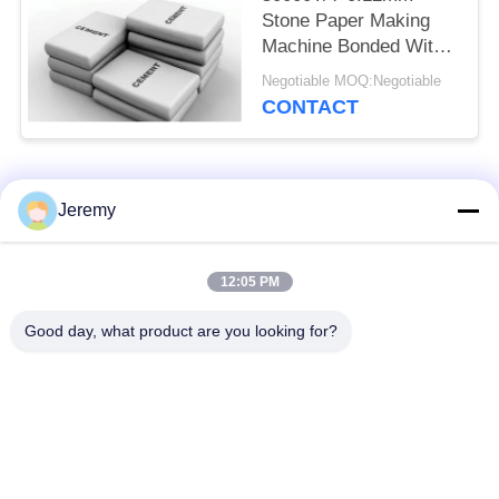
Stone Paper Making
Machine Bonded With
HDPE
Negotiable MOQ:Negotiable
CONTACT
Popular Categories
All
Jeremy
Particle Board
12:05 PM
OSB Production Line
Production Line
Good day, what product are you looking for?
Paper Engineering
MDF Production Line
Projects
Biomass Energy
Building Materials
Plant
Projects