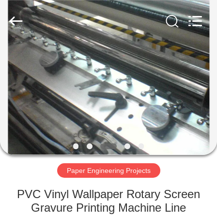
SUZHOU
CMT
ENGINEERING
CO.,
LTD..
All
Rights
Reserved.
HOME
PRODUCTS
ABOUT
US
FACTORY
TOUR
Paper Engineering Projects
PVC Vinyl Wallpaper Rotary Screen
QUALITY
Gravure Printing Machine Line