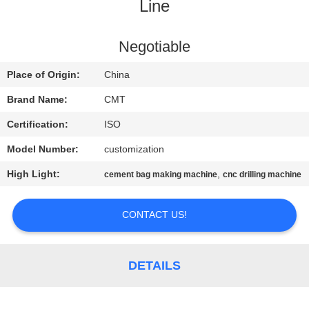
CONTROL
Line
CONTACT
Negotiable
US
Place of Origin:
China
Brand Name:
CMT
BLOG
Certification:
ISO
Model Number:
customization
REQUEST
High Light:
,
cement bag making machine
cnc drilling machine
A QUOTE
CONTACT US!
SITEMAP
PRIVACY
DETAILS
POLICY