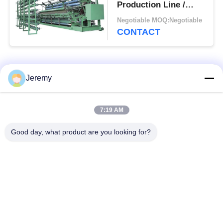
Production Line /
Fishing Net Making
Negotiable MOQ:Negotiable
Machine
CONTACT
Popular Categories
All
Jeremy
OSB Production
Particle Board
7:19 AM
Line
Production Line
Good day, what product are you looking for?
MDF Production
Paper Engineering
Line
Projects
Biomass Energy
Building Materials
Plant
Projects