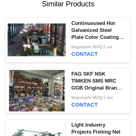
Similar Products
Continuoused Hot
Galvanized Steel
Plate Color Coating
Production Line
Negotiable MOQ:1 set
CONTACT
FAG SKF NSK
TIMKEN SMS MRC
GGB Original Brand
New Bearings
Negotiable MOQ:1 Set
CONTACT
Light Industry
Projects Fishing Net