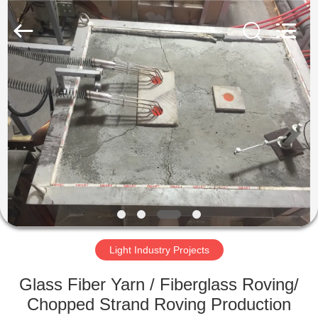
SUZHOU
CMT
ENGINEERING
CO.,
LTD..
All
Rights
Reserved.
HOME
PRODUCTS
ABOUT
US
FACTORY
TOUR
Light Industry Projects
Glass Fiber Yarn / Fiberglass Roving/
QUALITY
Chopped Strand Roving Production