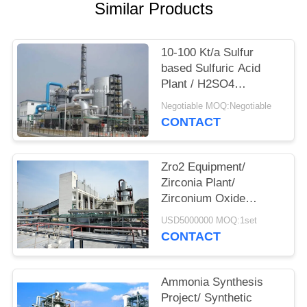
Similar Products
10-100 Kt/a Sulfur
based Sulfuric Acid
Plant / H2SO4
Production Line
Negotiable MOQ:Negotiable
CONTACT
Zro2 Equipment/
Zirconia Plant/
Zirconium Oxide
Production Line/
USD5000000 MOQ:1set
Zirconium Dioxide
CONTACT
Project
Ammonia Synthesis
Project/ Synthetic