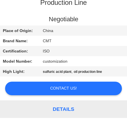
CONTROL
Production Line
CONTACT
Negotiable
US
Place of Origin:
China
Brand Name:
CMT
BLOG
Certification:
ISO
Model Number:
customization
REQUEST
High Light:
,
sulfuric acid plant
oil production line
A QUOTE
CONTACT US!
SITEMAP
PRIVACY
DETAILS
POLICY