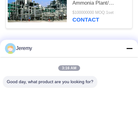
Ammonia Plant/
Ammonia Production
$100000000 MOQ:1set
Line
CONTACT
Popular Categories
All
Jeremy
Particle Board
3:16 AM
OSB Production Line
Production Line
Good day, what product are you looking for?
Paper Engineering
MDF Production Line
Projects
Biomass Energy
Building Materials
Plant
Projects