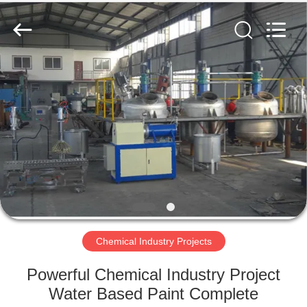
SUZHOU
CMT
ENGINEERING
CO.,
LTD..
All
Rights
Reserved.
HOME
PRODUCTS
ABOUT
US
FACTORY
TOUR
Chemical Industry Projects
Powerful Chemical Industry Project
QUALITY
Water Based Paint Complete