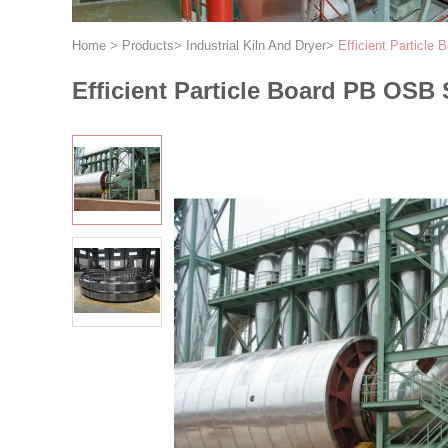
Home
>
Products
>
Industrial Kiln And Dryer
>
Efficient Particl
Efficient Particle Board PB OSB