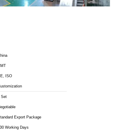
hina
CMT
E, ISO
ustomization
 Set
egotiable
tandard Export Package
00 Working Days