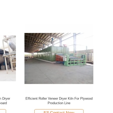
r Particle
3 Layers Mesh Net Belt Roller Veneer Dryer
Efficient I
For Plywood Production Line
P
Contact Now