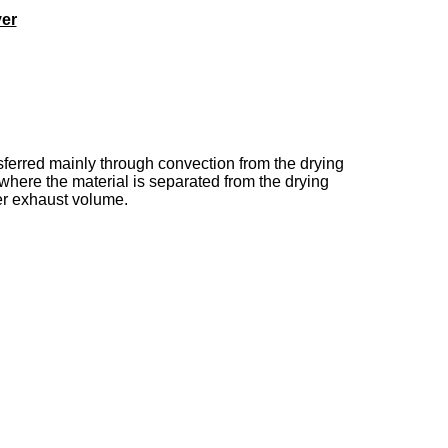
yer
nsferred mainly through convection from the drying
 where the material is separated from the drying
yer exhaust volume.