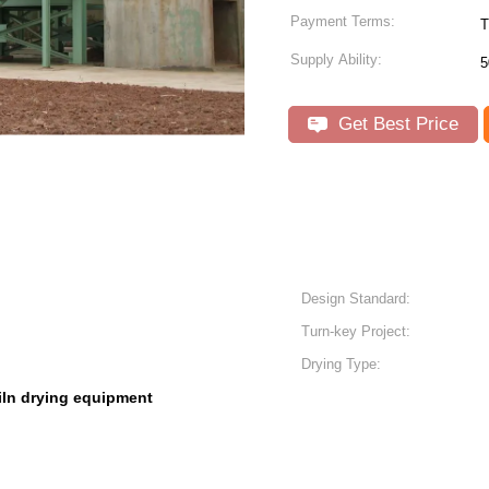
Payment Terms:
T
Supply Ability:
5
Get Best Price
Design Standard:
Turn-key Project:
Drying Type:
iln drying equipment