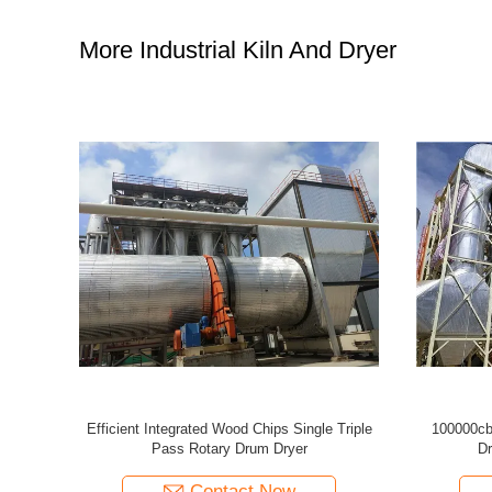
More Industrial Kiln And Dryer
For Plywood
Efficient 100 Cubic Meter Wood Timber Drying
Efficient 
Kiln Oven Equipment
Contact Now