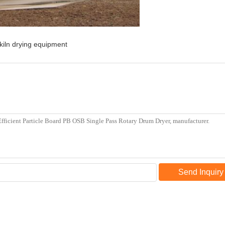
kiln drying equipment
Send Inquiry