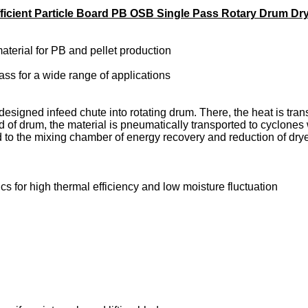
ficient Particle Board PB OSB Single Pass Rotary Drum Dr
material for PB and pellet production
ss for a wide range of applications
 designed infeed chute into rotating drum. There, the heat is tra
nd of drum, the material is pneumatically transported to cyclones
ed to the mixing chamber of energy recovery and reduction of dr
cs for high thermal efficiency and low moisture fluctuation