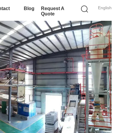
English
tact
Blog
Request A
Quote