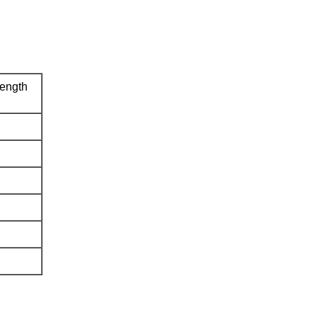
ength