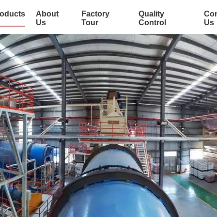
oducts
About
Factory
Quality
Con
Us
Tour
Control
Us