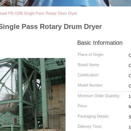
e Board PB OSB Single Pass Rotary Drum Dryer
 Single Pass Rotary Drum Dryer
Basic Information
Place of Origin:
C
Brand Name:
Certification:
C
Model Number:
C
Minimum Order Quantity:
1
Price:
N
Packaging Details:
S
Delivery Time:
1