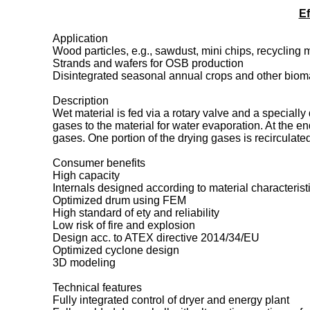
Ef
Application
Wood particles, e.g., sawdust, mini chips, recycling 
Strands and wafers for OSB production
Disintegrated seasonal annual crops and other bioma
Description
Wet material is fed via a rotary valve and a specially
gases to the material for water evaporation. At the e
gases. One portion of the drying gases is recirculat
Consumer benefits
High capacity
Internals designed according to material characteristi
Optimized drum using FEM
High standard of ety and reliability
Low risk of fire and explosion
Design acc. to ATEX directive 2014/34/EU
Optimized cyclone design
3D modeling
Technical features
Fully integrated control of dryer and energy plant