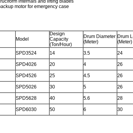
ruciform internals and lifting blades
 backup motor for emergency case
Design
Drum Diameter
Drum L
Model
Capacity
(Meter)
(Meter)
(Ton/Hour)
SPD3524
14
3.5
24
SPD4026
20
4
26
SPD4526
25
4.5
26
SPD5026
30
5
26
SPD5628
40
5.6
28
SPD6030
50
6
30