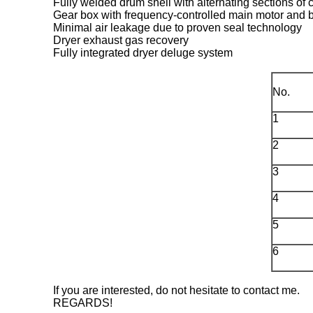
Fully welded drum shell with alternating sections of c
Gear box with frequency-controlled main motor and
Minimal air leakage due to proven seal technology
Dryer exhaust gas recovery
Fully integrated dryer deluge system
No.
1
2
3
4
5
6
If you are interested, do not hesitate to contact me.
REGARDS!