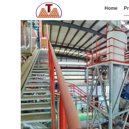
Home
Pr