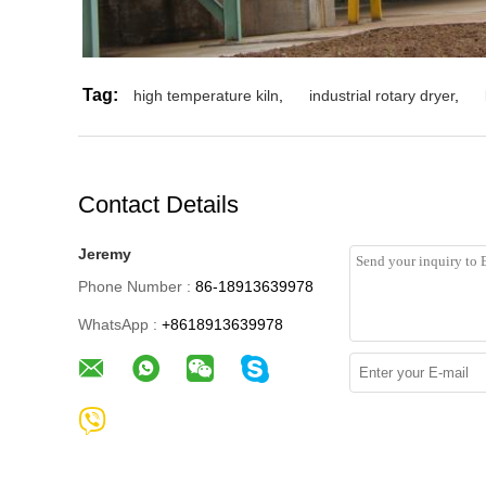
Tag:
high temperature kiln
,
industrial rotary dryer
,
Contact Details
Jeremy
Phone Number :
86-18913639978
WhatsApp :
+8618913639978