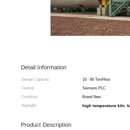
Detail Information
Design Capacity:
10 - 80 Ton/Hour
Control:
Siemens PLC
Condition:
Brand New
Highlight:
high temperature kiln
k
,
Product Description