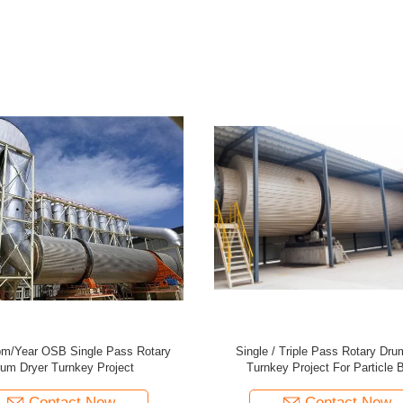
3 Ton/Hour Rotor Dryer For Particle
Efficient 5 Ton/Hour Rotor Dryer Fo
Board Production Line
Board Production Line
Contact Now
Contact Now