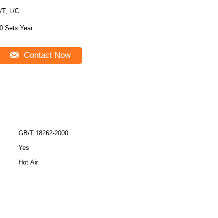
/T, L/C
0 Sets Year
Contact Now
GB/T 18262-2000
Yes
Hot Air