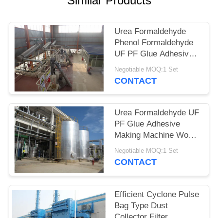
Similar Products
Urea Formaldehyde
Phenol Formaldehyde
UF PF Glue Adhesive
Production Line
Negotiable MOQ:1 Set
CONTACT
Urea Formaldehyde UF
PF Glue Adhesive
Making Machine Wood-
based Panel
Negotiable MOQ:1 Set
CONTACT
Efficient Cyclone Pulse
Bag Type Dust
Collector Filter