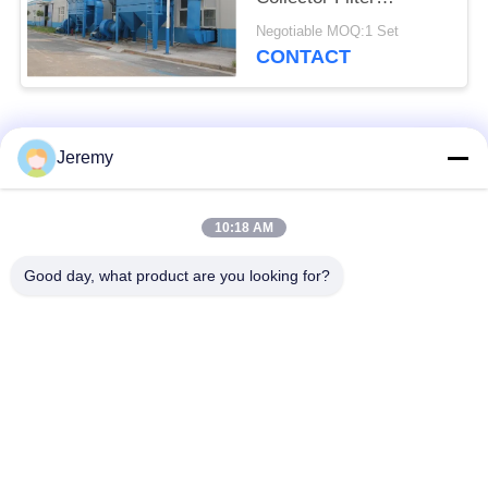
Removal
Negotiable MOQ:1 Set
CONTACT
Popular Categories
All
Jeremy
Particle Board
10:18 AM
OSB Production Line
Production Line
Good day, what product are you looking for?
Paper Engineering
MDF Production Line
Projects
Biomass Energy
Building Materials
Plant
Projects