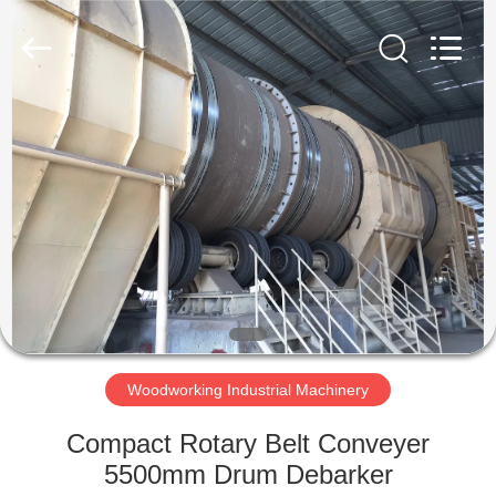
SUZHOU
CMT
ENGINEERING
CO.,
LTD..
All
Rights
Reserved.
HOME
PRODUCTS
ABOUT
US
FACTORY
TOUR
Woodworking Industrial Machinery
Compact Rotary Belt Conveyer
QUALITY
5500mm Drum Debarker