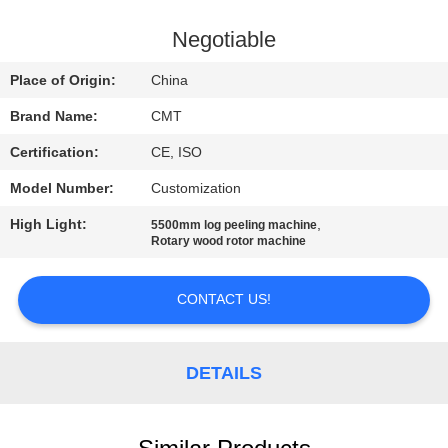
CONTROL
Negotiable
CONTACT
Place of Origin:
China
US
Brand Name:
CMT
Certification:
CE, ISO
BLOG
Model Number:
Customization
REQUEST
High Light:
,
5500mm log peeling machine
Rotary wood rotor machine
A QUOTE
CONTACT US!
SITEMAP
DETAILS
PRIVACY
POLICY