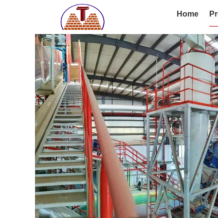
Home
Pr