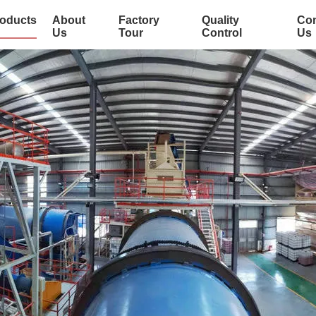
oducts
About
Factory
Quality
Con
Us
Tour
Control
Us