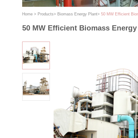
Home
>
Products
>
Biomass Energy Plant
>
50 MW Efficient Bio
50 MW Efficient Biomass Energy 