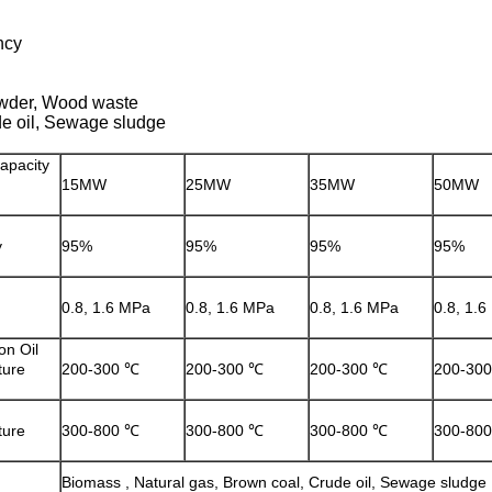
ncy
owder, Wood waste
de oil, Sewage sludge
apacity
15MW
25MW
35MW
50MW
y
95%
95%
95%
95%
0.8, 1.6 MPa
0.8, 1.6 MPa
0.8, 1.6 MPa
0.8, 1.
on Oil
ture
200-300 ℃
200-300 ℃
200-300 ℃
200-30
ture
300-800 ℃
300-800 ℃
300-800 ℃
300-80
Biomass , Natural gas, Brown coal, Crude oil, Sewage sludge