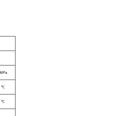
6 MPa
0 ℃
0 ℃