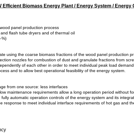
 Efficient Biomass Energy Plant / Energy System / Energy 
 wood panel production process
 and flash tube dryers and of thermal oil
.-%)
grate using the coarse biomass fractions of the wood panel production 
ection nozzles for combustion of dust and granulate fractions from scr
dependently of each other in order to meet individual peak load demand
cess and to allow best operational feasibility of the energy system.
ge from one source: less interfaces
nd low maintenance requirements allow a long operation period without 
lly automatic operation controls of the energy system and its integratio
hange response to meet individual interface requirements of hot gas and
ncy