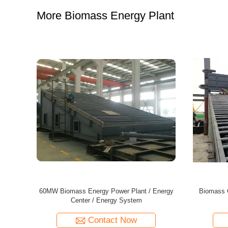
More Biomass Energy Plant
ir Furnace
40MW Biomass Energy Plant Energy Center
35MW Bio
For Wood-based Panel Production Line
Wood-
Contact Now