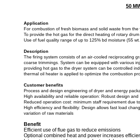
50 MW
Application
For combustion of fresh biomass and solid waste from the
To provide the hot gas for the direct heating of rotary drum
Use of fuel quality range of up to 125% bd moisture (55 wt
Description
The firing system consists of an air-cooled reciprocating 
coarse trimmings. System can be equipped with various inj
providing hot gas to the dryer system can be controlled in
thermal oil heater is applied to optimize the combustion pro
Customer benefits
Process and design engineering of dryer and energy packa
High availability and reliable operation: Robust design a
Reduced operation cost: minimum staff requirement due to fu
High efficiency and flexibility: Design allows fast load c
variation of raw materials
Benefit
Efficient use of flue gas to reduce emissions
Optional combined heat and power increases efficie