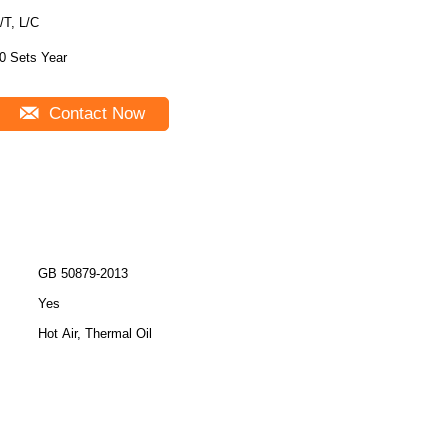
/T, L/C
0 Sets Year
Contact Now
GB 50879-2013
Yes
Hot Air, Thermal Oil