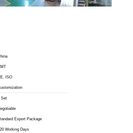
hina
CMT
E, ISO
ustomization
 Set
egotiable
tandard Export Package
20 Working Days