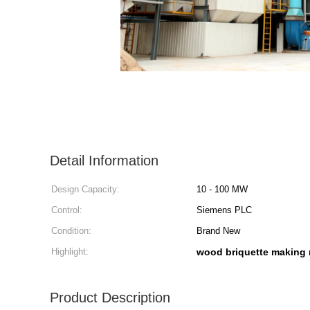
Detail Information
Design Capacity:
10 - 100 MW
Control:
Siemens PLC
Condition:
Brand New
Highlight:
wood briquette making
Product Description