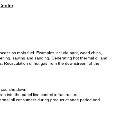
Center
process as main fuel. Examples include bark, wood chips,
eening, sawing and sanding. Generating hot thermal oil and
s. Recirculation of hot gas from the downstream of the
forced shutdown
n into the panel line control infrastructure
 thermal oil consumers during product change period and