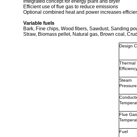
Integrated concept for energy plant and dryer
Efficient use of flue gas to reduce emissions
Optional combined heat and power increases efficie
Variable fuels
Bark, Fine chips, Wood fibers, Sawdust, Sanding p
Straw, Biomass pellet, Natural gas, Brown coal, Cru
Design C
Thermal
Efficienc
Steam
Pressure
Conducti
Tempera
Flue Gas
Tempera
Fuel