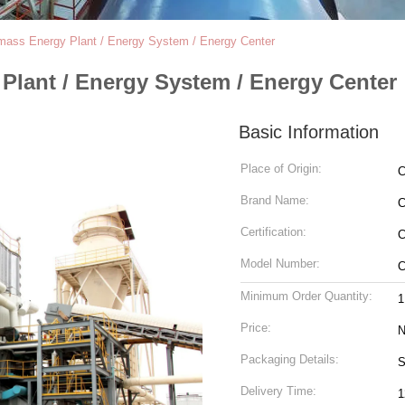
mass Energy Plant / Energy System / Energy Center
Plant / Energy System / Energy Center
Basic Information
Place of Origin:
C
Brand Name:
Certification:
C
Model Number:
C
Minimum Order Quantity:
1
Price:
N
Packaging Details:
S
Delivery Time:
1