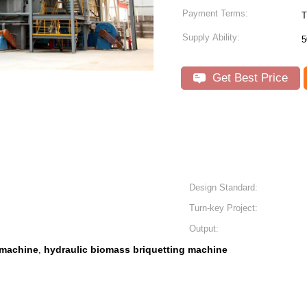
Payment Terms:
T
Supply Ability:
5
Get Best Price
Design Standard:
Turn-key Project:
Output:
 machine
hydraulic biomass briquetting machine
,