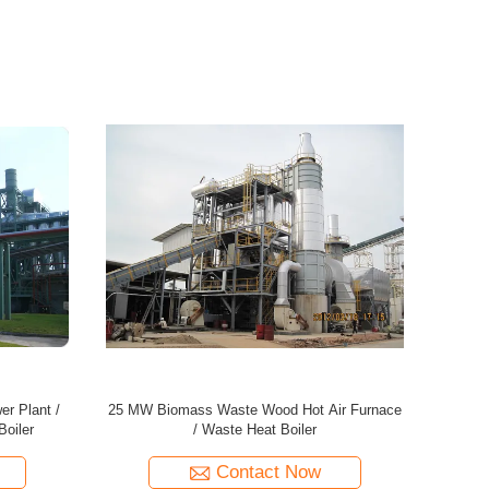
 / Energy
45MW Biomass Energy Plant / Wood Power
60MW Bioma
er
Plant / Waste Heat Boiler
Contact Now