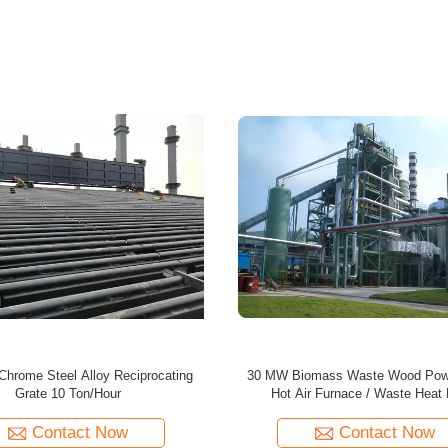
mass Energy Plant / Center For
55 MW Waste Wood Biomass Boiler
based Panel Production Line
Power Plant / Energy Cent
Contact Now
Contact Now