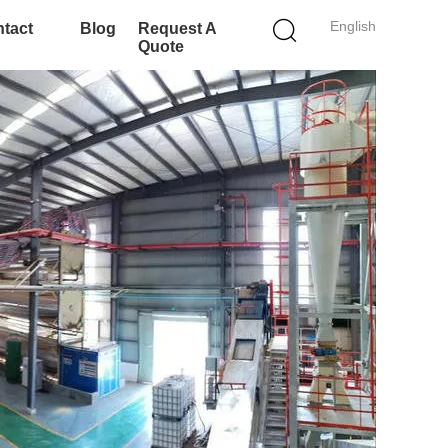
English
tact
Blog
Request A
Quote