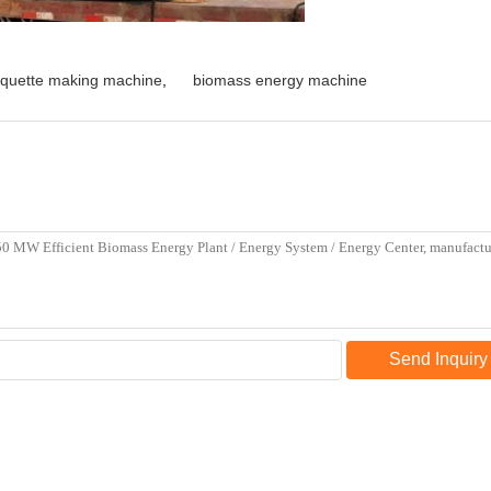
iquette making machine
,
biomass energy machine
Send Inquiry