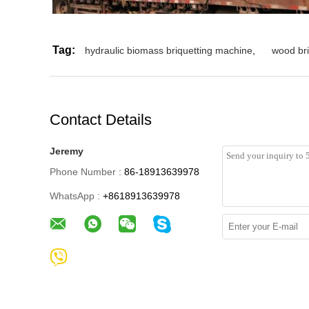
Tag:
hydraulic biomass briquetting machine
,
wood br
Contact Details
Jeremy
Phone Number :
86-18913639978
WhatsApp :
+8618913639978