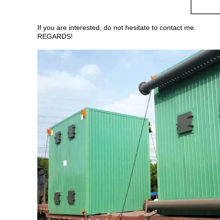
If you are interested, do not hesitate to contact me.
REGARDS!