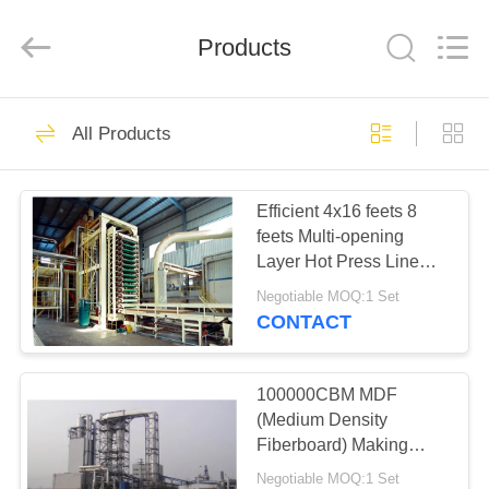
SUZHOU
CMT
ENGINEERING
CO.,
Products
LTD..
All
Rights
Reserved.
HOME
33
All Products
OSB Production
PRODUCTS
Line
Efficient 4x16 feets 8
feets Multi-opening
ABOUT
Layer Hot Press Line
US
System
Negotiable MOQ:1 Set
CONTACT
22
FACTORY
Particle Board
TOUR
100000CBM MDF
(Medium Density
Production Line
Fiberboard) Making
QUALITY
Machine Production
Negotiable MOQ:1 Set