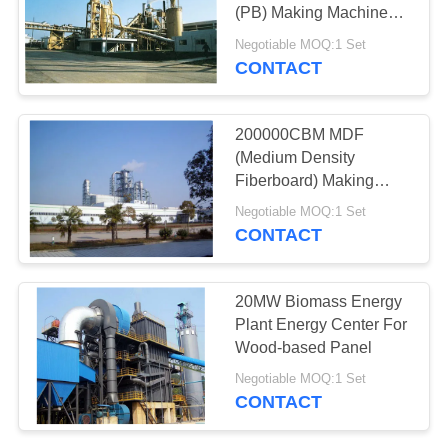
(PB) Making Machine
Production Line
Negotiable MOQ:1 Set
CONTACT
16
Biomass Energy
200000CBM MDF
Plant
(Medium Density
Fiberboard) Making
Machine Production
Negotiable MOQ:1 Set
Line
CONTACT
7
20MW Biomass Energy
Building Materials
Plant Energy Center For
Wood-based Panel
Projects
Negotiable MOQ:1 Set
CONTACT