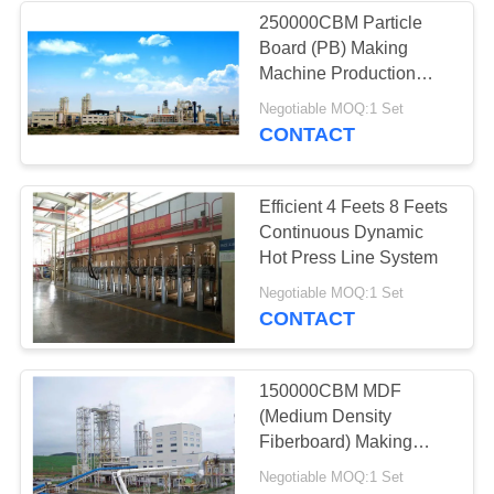
250000CBM Particle
Board (PB) Making
16
Machine Production
Industrial Kiln And
Line
Negotiable MOQ:1 Set
CONTACT
Dryer
Efficient 4 Feets 8 Feets
Continuous Dynamic
Hot Press Line System
36
Negotiable MOQ:1 Set
CONTACT
Woodworking
Industrial Machinery
150000CBM MDF
(Medium Density
Fiberboard) Making
Machine Production
Negotiable MOQ:1 Set
Line