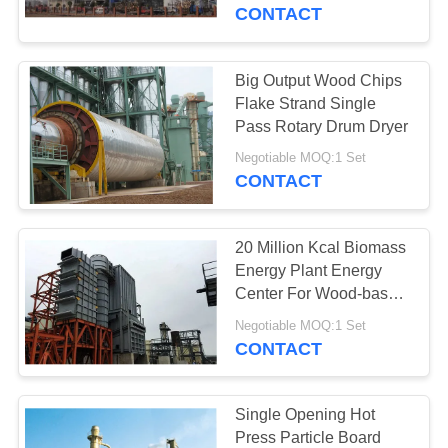
CONTROL
Line
CONTACT
CONTACT
Big Output Wood Chips
36
US
Flake Strand Single
MDF Production
Pass Rotary Drum Dryer
BLOG
Line
Negotiable MOQ:1 Set
CONTACT
REQUEST
20 Million Kcal Biomass
A QUOTE
Energy Plant Energy
Center For Wood-based
21
Panel
SITEMAP
Negotiable MOQ:1 Set
Paper Engineering
CONTACT
Projects
PRIVACY
POLICY
Single Opening Hot
Press Particle Board